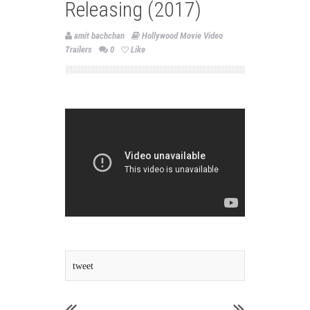
Releasing (2017)
amit bachchan
Hollywood Movie Video
Trailers
0
Like
tweet