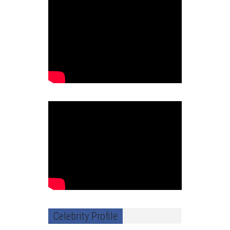
Celebrity Profile