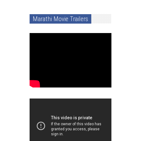
Marathi Movie Trailers