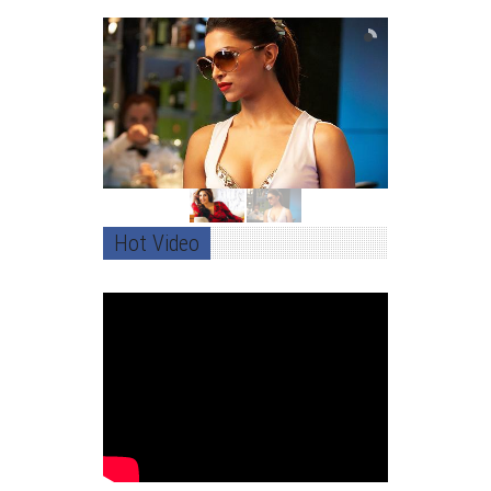
Hot Video