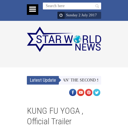
Sunday 2 July 2017
Latest Update
NAACH MERI JAAN’ THE SECOND SINGLE FROM TUBEL
KUNG FU YOGA ,
Official Trailer