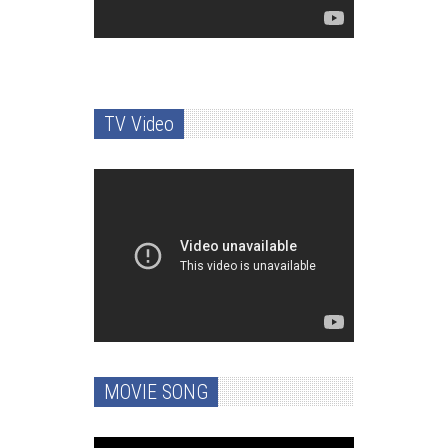
TV Video
MOVIE SONG