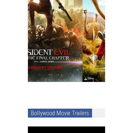
Bollywood Movie Trailers