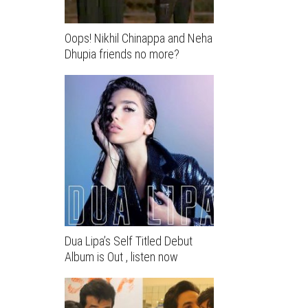
Oops! Nikhil Chinappa and Neha
Dhupia friends no more?
Dua Lipa’s Self Titled Debut
Album is Out , listen now