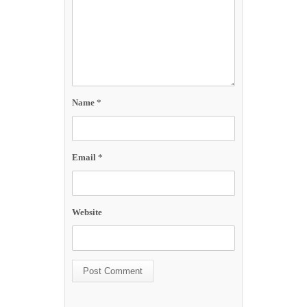
Name
*
Email
*
Website