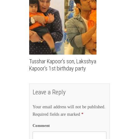
Tusshar Kapoor’s son, Laksshya
Kapoor’s 1st birthday party
Leave a Reply
Your email address will not be published.
Required fields are marked
*
Comment