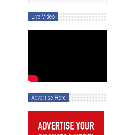
Live Video
Advertise Here