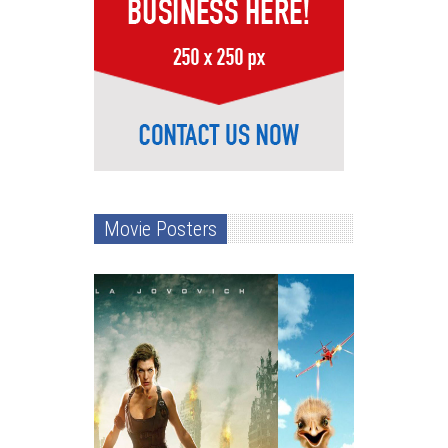
Movie Posters