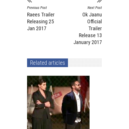
Previous Post
Next Post
Raees Trailer
Ok Jaanu
Releasing 25
Official
Jan 2017
Trailer
Release 13
January 2017
Related articles