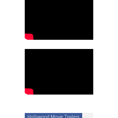
Hollywood Movie Trailers