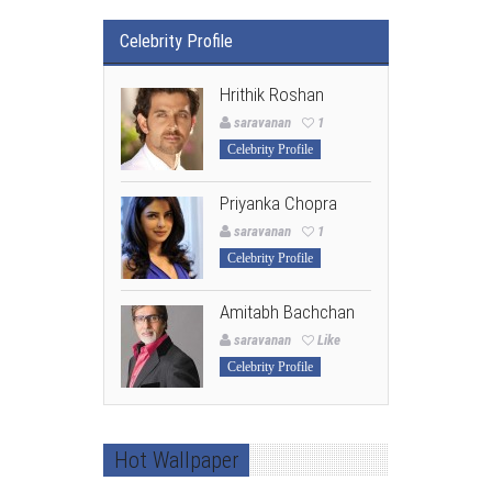
Celebrity Profile
Hrithik Roshan
saravanan
1
Celebrity Profile
Priyanka Chopra
saravanan
1
Celebrity Profile
Amitabh Bachchan
saravanan
Like
Celebrity Profile
Hot Wallpaper