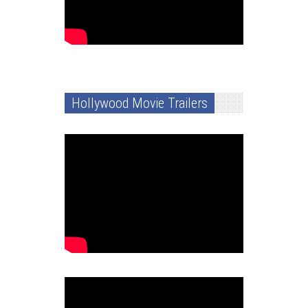
Hollywood Movie Trailers