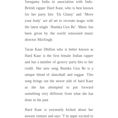
Saregama India in association with Indo-
British rapper Hard Kaur, who is best known
for her party hits ‘Ek Glassy’ and ‘Move
your body’ are all set to recreate magic with
the latest single ‘Jhumka Gira Re’. Music has
been given by the world renowned music
director MixSingh.
Taran Kaur Dhillon who is better known as
Hard Kaur is the first female Indian rapper
and has a number of groovy party hits to her
credit. Her new song Jhumka Gira Re is a
unique blend of dancehall and reggae. This
song brings out the newer side of hard Kaur
as she has attempted to put forward
something very different from what she has
done in the past.
Hard Kaur is extremely kicked about her
newest venture and says “I’m super excited to