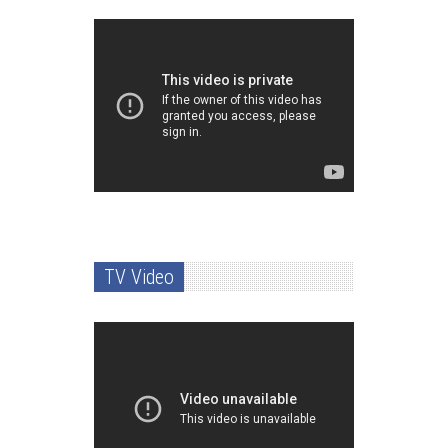
TV Video