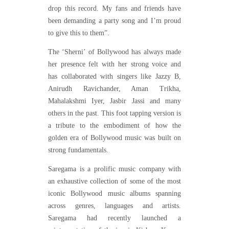
drop this record. My fans and friends have
been demanding a party song and I’m proud
to give this to them”.
The ‘Sherni’ of Bollywood has always made
her presence felt with her strong voice and
has collaborated with singers like Jazzy B,
Anirudh Ravichander, Aman Trikha,
Mahalakshmi Iyer, Jasbir Jassi and many
others in the past. This foot tapping version is
a tribute to the embodiment of how the
golden era of Bollywood music was built on
strong fundamentals.
Saregama is a prolific music company with
an exhaustive collection of some of the most
iconic Bollywood music albums spanning
across genres, languages and artists.
Saregama had recently launched a