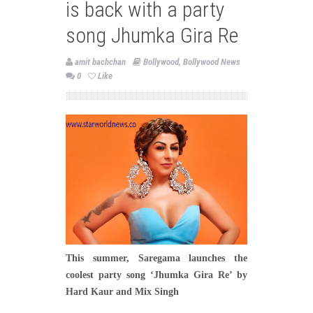
is back with a party
song Jhumka Gira Re
amit bachchan
Bollywood
,
Bollywood News
0
Like
This summer, Saregama launches the
coolest party song ‘Jhumka Gira Re’ by
Hard Kaur and Mix Singh