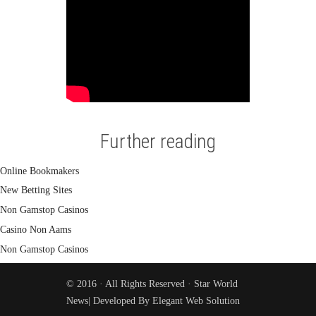
Further reading
Online Bookmakers
New Betting Sites
Non Gamstop Casinos
Casino Non Aams
Non Gamstop Casinos
© 2016 · All Rights Reserved ·
Star World
News
| Developed By
Elegant Web Solution