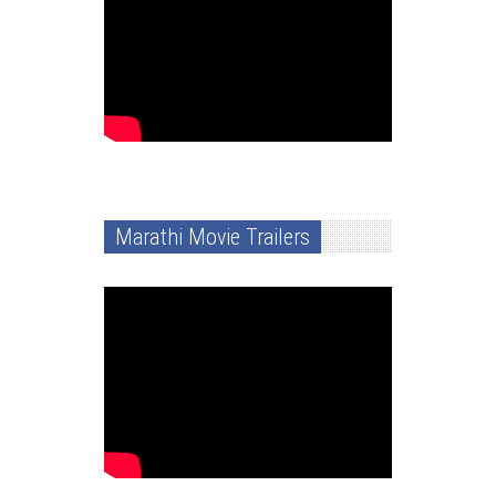
Marathi Movie Trailers