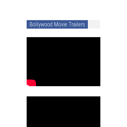
Bollywood Movie Trailers