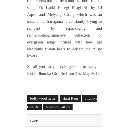
reinterpretation of the iconic Kishore Kumar
song ‘Ek Ladki Bheegi Bhagi Si’ by DJ
Aqeel and Meiyang Chang which was an
instant hit. Saregama is constantly trying to
reinvent by repackaging and
reinterpretingitsmassive collection of
evergreen songs infused with new age
electronic fusion beats to delight the music
lovers.
So all you party people gear up to tap your
feet to Jhumka Gira Re from 31st May 2017.
bollywood news
Hard Kaur
Jhumka
Gira Re
Summer Parties
tweet