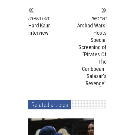
Previous Post
Next Post
Hard Kaur
Arshad Warsi
interview
Hosts
Special
Screening of
'Pirates Of
The
Caribbean :
Salazar's
Revenge'!
Related articles