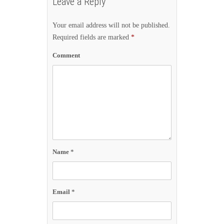
Leave a Reply
Your email address will not be published.
Required fields are marked
*
Comment
Name
*
Email
*