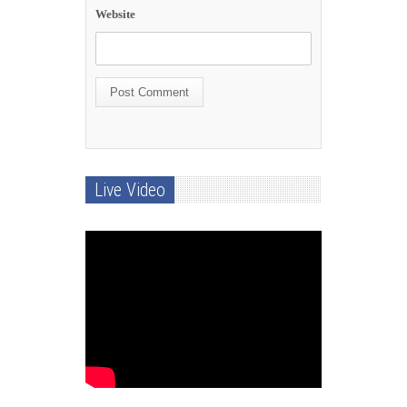
Website
Live Video