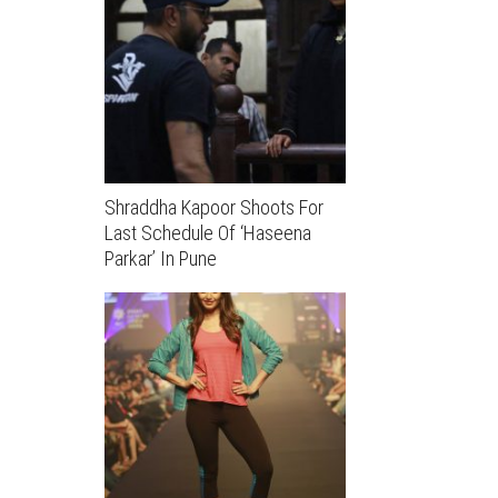
Shraddha Kapoor Shoots For
Last Schedule Of ‘Haseena
Parkar’ In Pune