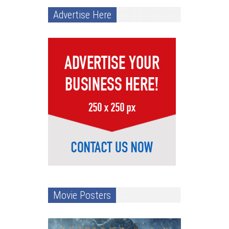
Advertise Here
Movie Posters