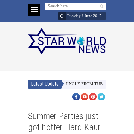
Tuesday 6 June 2017
Latest Update
MERI JAAN’ THE SECOND SINGLE FROM TUBELIGHT SETS SOME M
Summer Parties just
got hotter Hard Kaur