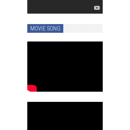
MOVIE SONG