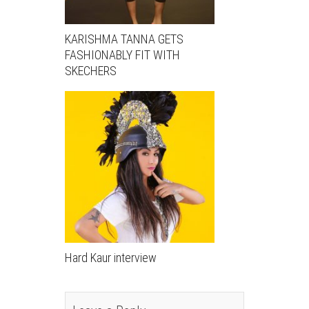
KARISHMA TANNA GETS
FASHIONABLY FIT WITH
SKECHERS
Hard Kaur interview