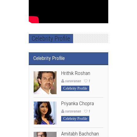
Celebrity Profile
Celebrity Profile
Hrithik Roshan
saravanan
1
Celebrity Profile
Priyanka Chopra
saravanan
1
Celebrity Profile
Amitabh Bachchan