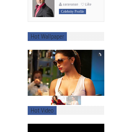
saravanan
Like
Celebrity Profile
Hot Wallpaper
Hot Video